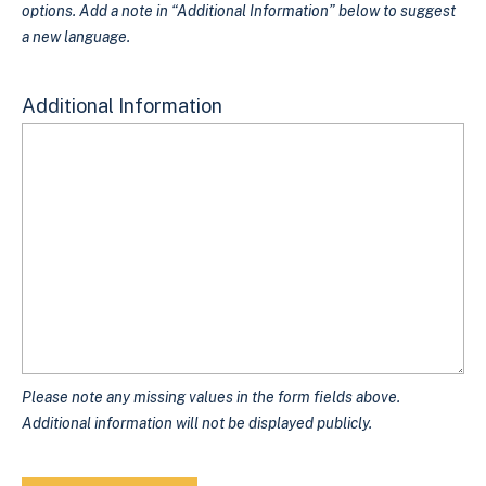
options. Add a note in “Additional Information” below to suggest
a new language.
Additional Information
Please note any missing values in the form fields above.
Additional information will not be displayed publicly.