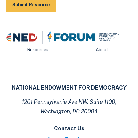
Resources
About
NATIONAL ENDOWMENT FOR DEMOCRACY
1201 Pennsylvania Ave NW, Suite 1100,
Washington, DC 20004
Contact Us