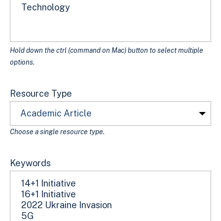
Hold down the ctrl (command on Mac) button to select multiple
options.
Resource Type
Choose a single resource type.
Keywords