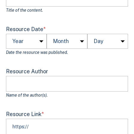
Title of the content.
Resource Date
*
Date the resource was published.
Resource Author
Name of the author(s).
Resource Link
*