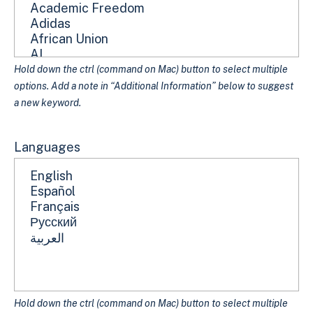
Hold down the ctrl (command on Mac) button to select multiple
options. Add a note in “Additional Information” below to suggest
a new keyword.
Languages
Hold down the ctrl (command on Mac) button to select multiple