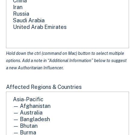
Hold down the ctrl (command on Mac) button to select multiple
options. Add a note in “Additional Information” below to suggest
a new Authoritarian Influencer.
Affected Regions & Countries