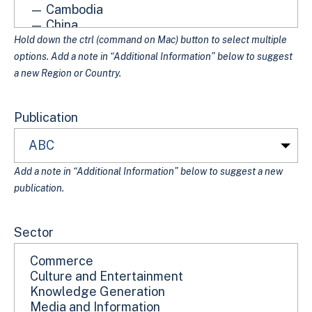
Hold down the ctrl (command on Mac) button to select multiple
options. Add a note in “Additional Information” below to suggest
a new Region or Country.
Publication
Add a note in “Additional Information” below to suggest a new
publication.
Sector