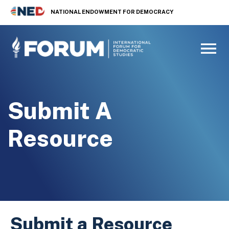
NATIONAL ENDOWMENT FOR DEMOCRACY
Submit A
Resource
Submit a Resource