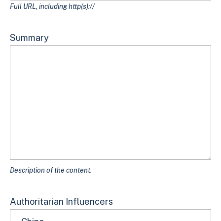
Full URL, including http(s)://
Summary
Description of the content.
Authoritarian Influencers