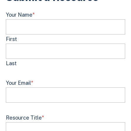
Your Name
*
First
Last
Your Email
*
Resource Title
*