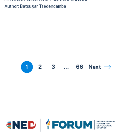
Author: Batsugar Tsedendamba
1
2
3
…
66
Next