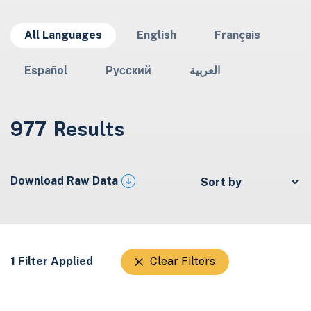
All Languages
English
Français
Español
Русский
العربية
977
Results
Download Raw Data
1 Filter Applied
Clear Filters