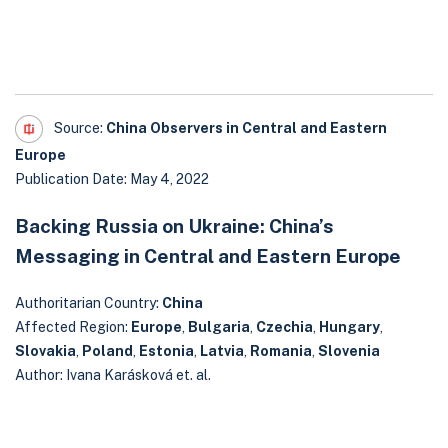
Source:
China Observers in Central and Eastern
Europe
Publication Date: May 4, 2022
Backing Russia on Ukraine: China’s
Messaging in Central and Eastern Europe
Authoritarian Country:
China
Affected Region:
Europe
,
Bulgaria
,
Czechia
,
Hungary
,
Slovakia
,
Poland
,
Estonia
,
Latvia
,
Romania
,
Slovenia
Author: Ivana Karásková et. al.