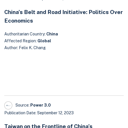
China’s Belt and Road Initiative: Politics Over
Economics
Authoritarian Country:
China
Affected Region:
Global
Author: Felix K. Chang
Source:
Power 3.0
Publication Date: September 12, 2023
Taiwan on the Frontline of China’s