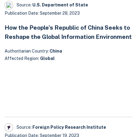
Source:
U.S. Department of State
Publication Date: September 28, 2023
How the People’s Republic of China Seeks to
Reshape the Global Information Environment
Authoritarian Country:
China
Affected Region:
Global
Source:
Foreign Policy Research Institute
Publication Date: September 19, 2023