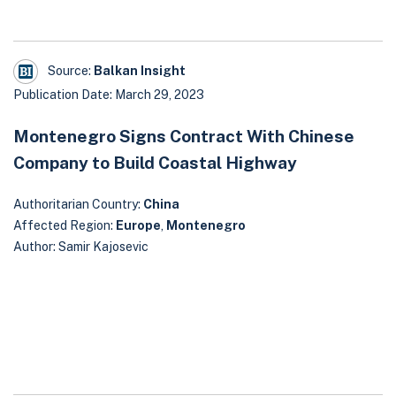
Source:
Balkan Insight
Publication Date: March 29, 2023
Montenegro Signs Contract With Chinese
Company to Build Coastal Highway
Authoritarian Country:
China
Affected Region:
Europe
,
Montenegro
Author: Samir Kajosevic