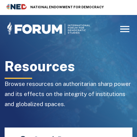
NATIONAL ENDOWMENT FOR DEMOCRACY
Resources
Browse resources on authoritarian sharp power
and its effects on the integrity of institutions
and globalized spaces.