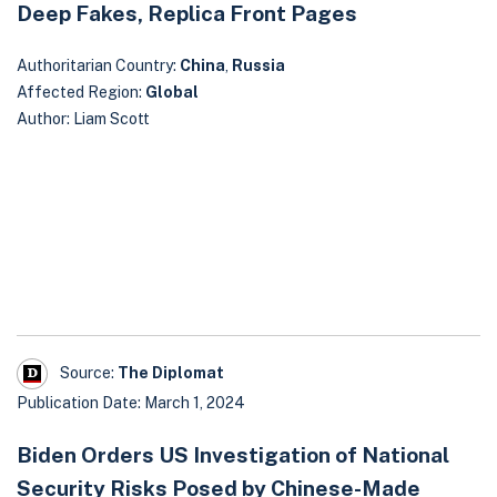
Deep Fakes, Replica Front Pages
Authoritarian Country:
China
,
Russia
Affected Region:
Global
Author: Liam Scott
Source:
The Diplomat
Publication Date: March 1, 2024
Biden Orders US Investigation of National
Security Risks Posed by Chinese-Made