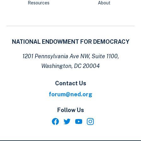
Resources
About
NATIONAL ENDOWMENT FOR DEMOCRACY
1201 Pennsylvania Ave NW, Suite 1100,
Washington, DC 20004
Contact Us
forum@ned.org
Follow Us