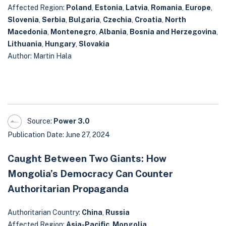
Affected Region:
Poland
,
Estonia
,
Latvia
,
Romania
,
Europe
,
Slovenia
,
Serbia
,
Bulgaria
,
Czechia
,
Croatia
,
North
Macedonia
,
Montenegro
,
Albania
,
Bosnia and Herzegovina
,
Lithuania
,
Hungary
,
Slovakia
Author: Martin Hala
Source:
Power 3.0
Publication Date: June 27, 2024
Caught Between Two Giants: How
Mongolia’s Democracy Can Counter
Authoritarian Propaganda
Authoritarian Country:
China
,
Russia
Affected Region:
Asia-Pacific
,
Mongolia