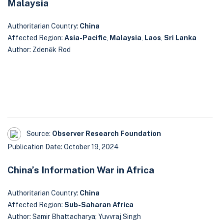
Malaysia
Authoritarian Country:
China
Affected Region:
Asia-Pacific
,
Malaysia
,
Laos
,
Sri Lanka
Author: Zdeněk Rod
Source:
Observer Research Foundation
Publication Date: October 19, 2024
China’s Information War in Africa
Authoritarian Country:
China
Affected Region:
Sub-Saharan Africa
Author: Samir Bhattacharya; Yuvvraj Singh