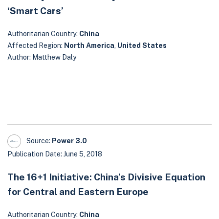
‘Smart Cars’
Authoritarian Country:
China
Affected Region:
North America
,
United States
Author: Matthew Daly
Source:
Power 3.0
Publication Date: June 5, 2018
The 16+1 Initiative: China’s Divisive Equation
for Central and Eastern Europe
Authoritarian Country:
China