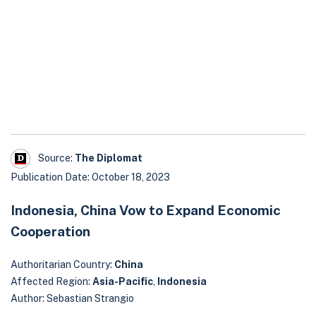
Source:
The Diplomat
Publication Date: October 18, 2023
Indonesia, China Vow to Expand Economic
Cooperation
Authoritarian Country:
China
Affected Region:
Asia-Pacific
,
Indonesia
Author: Sebastian Strangio