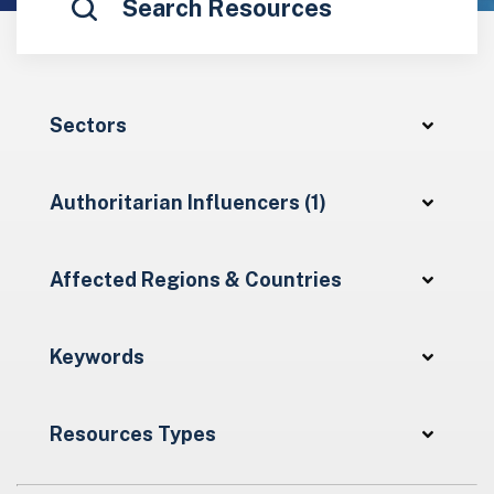
Sectors
Authoritarian Influencers (1)
Affected Regions & Countries
Keywords
Resources Types