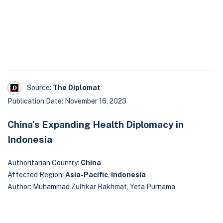
Source:
The Diplomat
Publication Date: November 16, 2023
China’s Expanding Health Diplomacy in
Indonesia
Authoritarian Country:
China
Affected Region:
Asia-Pacific
,
Indonesia
Author: Muhammad Zulfikar Rakhmat, Yeta Purnama