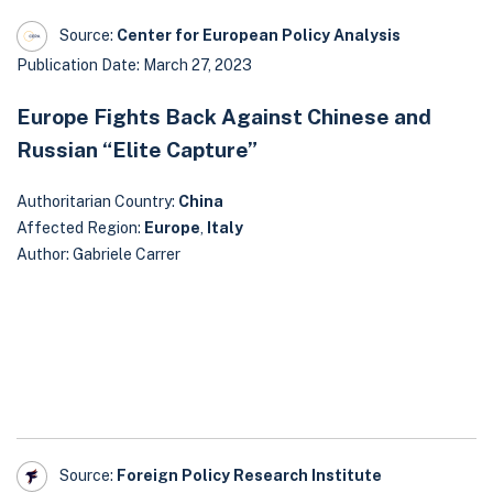
Source:
Center for European Policy Analysis
Publication Date: March 27, 2023
Europe Fights Back Against Chinese and
Russian “Elite Capture”
Authoritarian Country:
China
Affected Region:
Europe
,
Italy
Author: Gabriele Carrer
Source:
Foreign Policy Research Institute