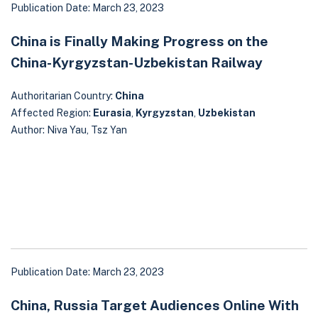
Publication Date: March 23, 2023
China is Finally Making Progress on the
China-Kyrgyzstan-Uzbekistan Railway
Authoritarian Country:
China
Affected Region:
Eurasia
,
Kyrgyzstan
,
Uzbekistan
Author: Niva Yau, Tsz Yan
Publication Date: March 23, 2023
China, Russia Target Audiences Online With