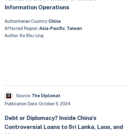
Information Operations
Authoritarian Country:
China
Affected Region:
Asia-Pacific
,
Taiwan
Author: Ko Shu-Ling
Source:
The Diplomat
Publication Date: October 5, 2024
Debt or Diplomacy? Inside China’s
Controversial Loans to Sri Lanka, Laos, and